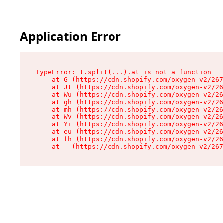
Application Error
TypeError: t.split(...).at is not a function

    at G (https://cdn.shopify.com/oxygen-v2/267
    at Jt (https://cdn.shopify.com/oxygen-v2/26
    at Wu (https://cdn.shopify.com/oxygen-v2/26
    at gh (https://cdn.shopify.com/oxygen-v2/26
    at mh (https://cdn.shopify.com/oxygen-v2/26
    at Wv (https://cdn.shopify.com/oxygen-v2/26
    at Yi (https://cdn.shopify.com/oxygen-v2/26
    at eu (https://cdn.shopify.com/oxygen-v2/26
    at fh (https://cdn.shopify.com/oxygen-v2/26
    at _ (https://cdn.shopify.com/oxygen-v2/267