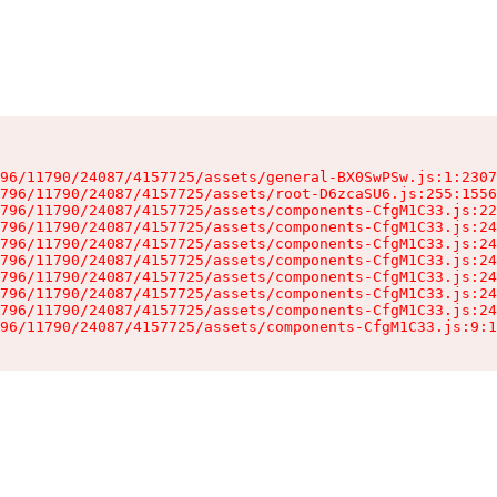
96/11790/24087/4157725/assets/general-BX0SwPSw.js:1:2307
796/11790/24087/4157725/assets/root-D6zcaSU6.js:255:1556
796/11790/24087/4157725/assets/components-CfgM1C33.js:22
796/11790/24087/4157725/assets/components-CfgM1C33.js:24
796/11790/24087/4157725/assets/components-CfgM1C33.js:24
796/11790/24087/4157725/assets/components-CfgM1C33.js:24
796/11790/24087/4157725/assets/components-CfgM1C33.js:24
796/11790/24087/4157725/assets/components-CfgM1C33.js:24
796/11790/24087/4157725/assets/components-CfgM1C33.js:24
96/11790/24087/4157725/assets/components-CfgM1C33.js:9:1