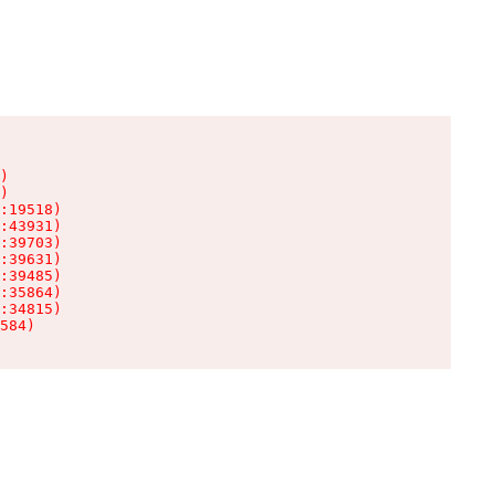
)

)

:19518)

:43931)

:39703)

:39631)

:39485)

:35864)

:34815)

584)