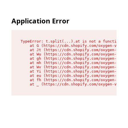
Application Error
TypeError: t.split(...).at is not a function

    at G (https://cdn.shopify.com/oxygen-v2/267
    at Jt (https://cdn.shopify.com/oxygen-v2/26
    at Wu (https://cdn.shopify.com/oxygen-v2/26
    at gh (https://cdn.shopify.com/oxygen-v2/26
    at mh (https://cdn.shopify.com/oxygen-v2/26
    at Wv (https://cdn.shopify.com/oxygen-v2/26
    at Yi (https://cdn.shopify.com/oxygen-v2/26
    at eu (https://cdn.shopify.com/oxygen-v2/26
    at fh (https://cdn.shopify.com/oxygen-v2/26
    at _ (https://cdn.shopify.com/oxygen-v2/267