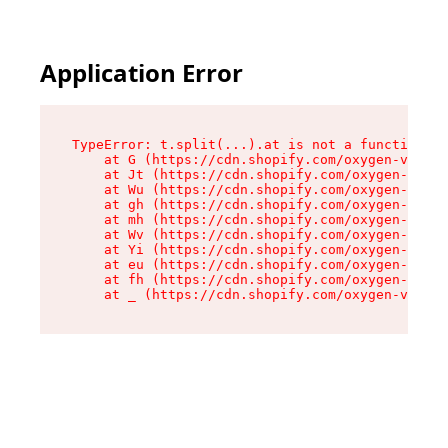
Application Error
TypeError: t.split(...).at is not a function

    at G (https://cdn.shopify.com/oxygen-v2/267
    at Jt (https://cdn.shopify.com/oxygen-v2/26
    at Wu (https://cdn.shopify.com/oxygen-v2/26
    at gh (https://cdn.shopify.com/oxygen-v2/26
    at mh (https://cdn.shopify.com/oxygen-v2/26
    at Wv (https://cdn.shopify.com/oxygen-v2/26
    at Yi (https://cdn.shopify.com/oxygen-v2/26
    at eu (https://cdn.shopify.com/oxygen-v2/26
    at fh (https://cdn.shopify.com/oxygen-v2/26
    at _ (https://cdn.shopify.com/oxygen-v2/267