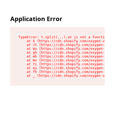
Application Error
TypeError: t.split(...).at is not a function

    at G (https://cdn.shopify.com/oxygen-v2/267
    at Jt (https://cdn.shopify.com/oxygen-v2/26
    at Wu (https://cdn.shopify.com/oxygen-v2/26
    at gh (https://cdn.shopify.com/oxygen-v2/26
    at mh (https://cdn.shopify.com/oxygen-v2/26
    at Wv (https://cdn.shopify.com/oxygen-v2/26
    at Yi (https://cdn.shopify.com/oxygen-v2/26
    at eu (https://cdn.shopify.com/oxygen-v2/26
    at fh (https://cdn.shopify.com/oxygen-v2/26
    at _ (https://cdn.shopify.com/oxygen-v2/267